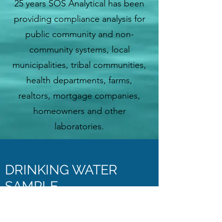
25 years SOS Analytical has been
providing compliance analysis for
public community and non-
community systems, local
municipalities, tribal communities,
health departments, farms,
realtors, mortgage companies,
homeowners and other
laboratories.
DRINKING WATER
SAMPLE
ENTER BOTTLE LABEL ID HERE