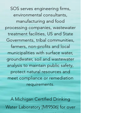
SOS serves engineering firms,
environmental consultants,
manufacturing and food
processing companies, wastewater
treatment facilities, US and State
Governments, tribal communities,
farmers, non-profits and local
municipalities with surface water,
groundwater, soil and wastewater
analysis to maintain public safety,
protect natural resources and
meet compliance or remediation
requirements.
A Michigan Certified Drinking
Water Laboratory [MI9506] for over