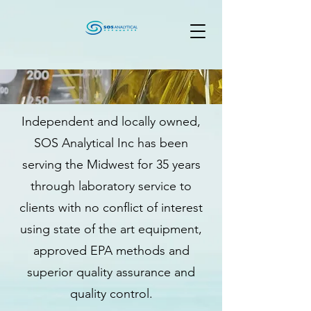
Independent and locally owned,
SOS Analytical Inc has been
serving the Midwest for 35 years
through laboratory service to
clients with no conflict of interest
using state of the art equipment,
approved EPA methods and
superior quality assurance and
quality control.