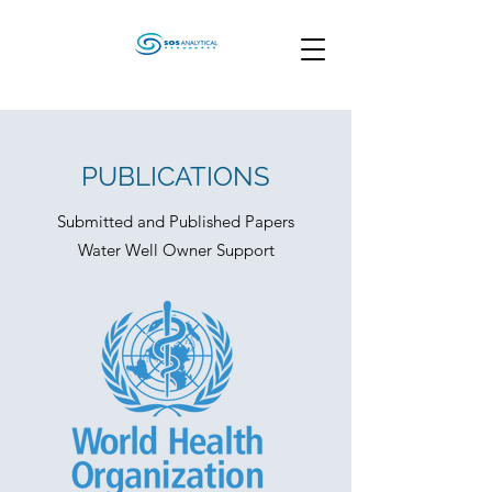
PUBLICATIONS
Submitted and Published Papers
Water Well Owner Support