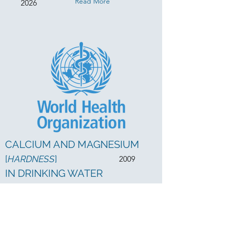
Read More
2026
CALCIUM AND MAGNESIUM
[
HARDNESS
]
2009
IN DRINKING WATER
Read More