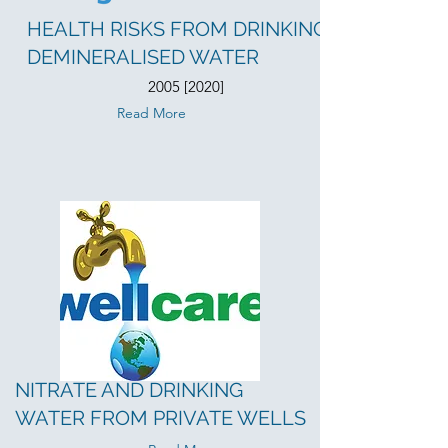
HEALTH RISKS FROM DRINKING
DEMINERALISED WATER
2005 [2020]
Read More
NITRATE AND DRINKING
WATER FROM PRIVATE WELLS