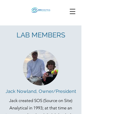
LAB MEMBERS
Jack Nowland, Owner/President
Jack created SOS (Source on Site)
Analytical in 1993; at that time an