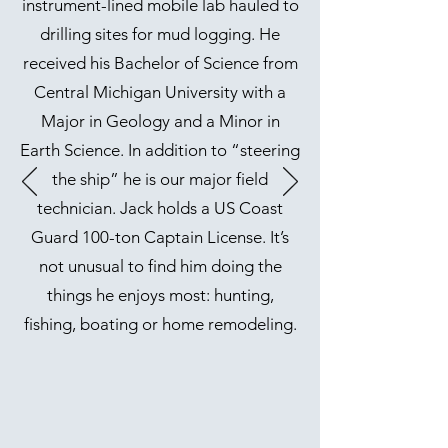
instrument-lined mobile lab hauled to
drilling sites for mud logging. He
received his Bachelor of Science from
Central Michigan University with a
Major in Geology and a Minor in
Earth Science. In addition to “steering
the ship” he is our major field
technician. Jack holds a US Coast
Guard 100-ton Captain License. It’s
not unusual to find him doing the
things he enjoys most: hunting,
fishing, boating or home remodeling.