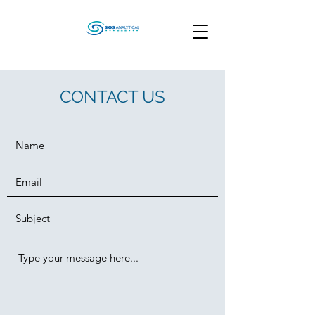
CONTACT US