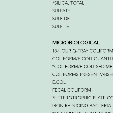
*SILICA, TOTAL
SULFATE
SULFIDE
SULFITE
MICROBIOLOGICAL
18-HOUR Q-TRAY COLIFORM
COLIFORM/E.COLI-QUANTIT
*COLIFORM/E.COLI-SEDIME
COLIFORMS-PRESENT/ABSE
E.COLI
FECAL COLIFORM
*HETEROTROPHIC PLATE C
IRON REDUCING BACTERIA