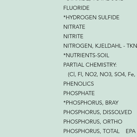
FLUORIDE
*HYDROGEN SULFIDE
NITRATE
NITRITE
NITROGEN, KJELDAHL - TK
*NUTRIENTS-SOIL
PARTIAL CHEMISTRY:
(Cl, Fl, NO2, NO3, SO4, Fe,
PHENOLICS
PHOSPHATE
*PHOSPHORUS, BRAY
PHOSPHORUS, DISSOLVED
PHOSPHORUS, ORTHO
PHOSPHORUS, TOTAL EPA 