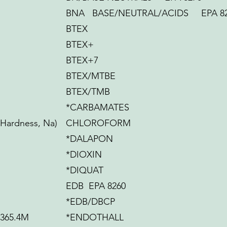
BNA BASE/NEUTRAL/ACIDS EPA 8
BTEX
BTEX+
BTEX+7
N
BTEX/MTBE
BTEX/TMB
*CARBAMATES
 Hardness, Na)
CHLOROFORM
*DALAPON
*DIOXIN
*DIQUAT
EDB EPA 8260
*EDB/DBCP
365.4M
*ENDOTHALL