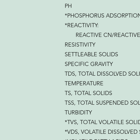
PH
*PHOSPHORUS ADSORPTION
*REACTIVITY:
REACTIVE CN/REACTIVE 
RESISTIVITY
SETTLEABLE SOLIDS
SPECIFIC GRAVITY
TDS, TOTAL DISSOLVED SOL
TEMPERATURE
TS, TOTAL SOLIDS
TSS, TOTAL SUSPENDED SOL
TURBIDITY
*TVS, TOTAL VOLATILE SOLI
*VDS, VOLATILE DISSOLVED