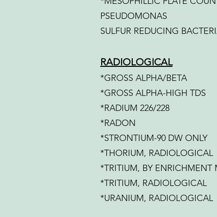
*MESOPHILLIC PLATE COUN
PSEUDOMONAS
SULFUR REDUCING BACTER
RADIOLOGICAL
*GROSS ALPHA/BETA
*GROSS ALPHA-HIGH TDS
*RADIUM 226/228
*RADON
*STRONTIUM-90 DW ONLY
*THORIUM, RADIOLOGICAL
*TRITIUM, BY ENRICHMENT
*TRITIUM, RADIOLOGICAL
*URANIUM, RADIOLOGICAL