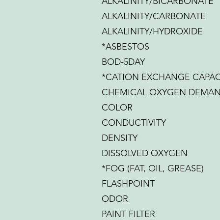
ALKALINITY/BICARBONATE
ALKALINITY/CARBONATE
ALKALINITY/HYDROXIDE
*ASBESTOS
BOD-5DAY
*CATION EXCHANGE CAPAC
CHEMICAL OXYGEN DEMA
COLOR
CONDUCTIVITY
DENSITY
DISSOLVED OXYGEN
*FOG (FAT, OIL, GREASE)
FLASHPOINT
ODOR
PAINT FILTER