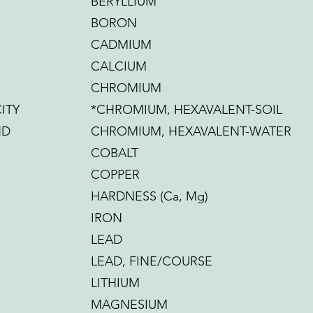
BERYLLIUM
BORON
CADMIUM
CALCIUM
CHROMIUM
ITY
*CHROMIUM, HEXAVALENT-SOIL
ND
CHROMIUM, HEXAVALENT-WATER
COBALT
COPPER
HARDNESS (Ca, Mg)
IRON
LEAD
LEAD, FINE/COURSE
LITHIUM
MAGNESIUM