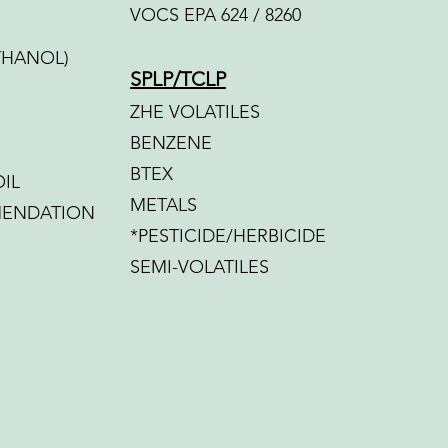
VOCS EPA 624 / 8260
THANOL)
SPLP/TCLP
ZHE VOLATILES
BENZENE
BTEX
IL
METALS
MENDATION
*PESTICIDE/HERBICIDE
SEMI-VOLATILES