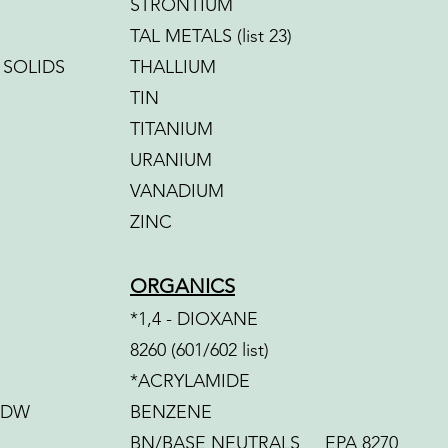
STRONTIUM
TAL METALS (list 23)
 SOLIDS
THALLIUM
TIN
TITANIUM
URANIUM
VANADIUM
ZINC
ORGANICS
*1,4 - DIOXANE
8260 (601/602 list)
*ACRYLAMIDE
-DW
BENZENE
BN/BASE NEUTRALS EPA 8270