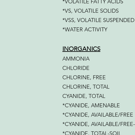
*VOLATILE FATTY ACIDS
*VS, VOLATILE SOLIDS
*VSS, VOLATILE SUSPENDED
*WATER ACTIVITY
INORGANICS
AMMONIA
CHLORIDE
CHLORINE, FREE
CHLORINE, TOTAL
CYANIDE, TOTAL
*CYANIDE, AMENABLE
*CYANIDE, AVAILABLE/FREE
*CYANIDE, AVAILABLE/FREE
*CYANIDE, TOTAL-SOIL