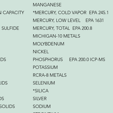
MANGANESE
 CAPACITY
*MERCURY, COLD VAPOR EPA 245.1
MERCURY, LOW LEVEL EPA 1631
SULFIDE
MERCURY, TOTAL EPA 200.8
MICHIGAN-10 METALS
MOLYBDENUM
NICKEL
IDS
PHOSPHORUS EPA 200.0 ICP-MS
POTASSIUM
RCRA-8 METALS
IDS
SELENIUM
*SILICA
DS
SILVER
 SOLIDS
SODIUM