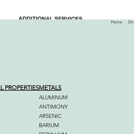
Home
Dr
L PROPERTIES
METALS
ALUMINUM
ANTIMONY
ARSENIC
BARIUM