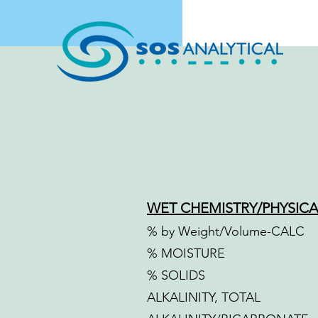
WET CHEMISTRY/PHYSICA
% by Weight/Volume-CALC
% MOISTURE
% SOLIDS
ALKALINITY, TOTAL