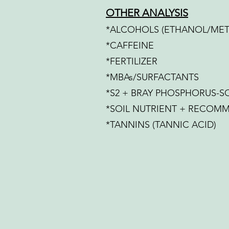
OTHER ANALYSIS
*ALCOHOLS (ETHANOL/ME
*CAFFEINE
*FERTILIZER
*MBAs/SURFACTANTS
*S2 + BRAY PHOSPHORUS-SO
*SOIL NUTRIENT + RECOM
*TANNINS (TANNIC ACID)