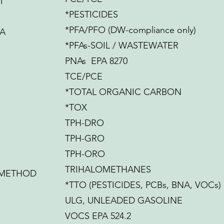
T
*PESTICIDES
*PFA/PFO (DW-compliance only)
IA
*PFAs-SOIL / WASTEWATER
PNAs EPA 8270
TCE/PCE
*TOTAL ORGANIC CARBON
*TOX
TPH-DRO
TPH-GRO
TPH-ORO
TRIHALOMETHANES
 METHOD
*TTO (PESTICIDES, PCBs, BNA, VOCs)
ULG, UNLEADED GASOLINE
VOCS EPA 524.2