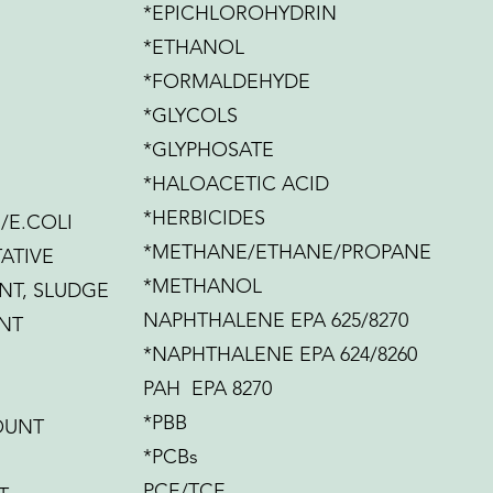
*EPICHLOROHYDRIN
*ETHANOL
*FORMALDEHYDE
*GLYCOLS
*GLYPHOSATE
*HALOACETIC ACID
*HERBICIDES
/E.COLI
*METHANE/ETHANE/PROPANE
ATIVE
*METHANOL
NT, SLUDGE
NAPHTHALENE EPA 625/8270
NT
*NAPHTHALENE EPA 624/8260
PAH EPA 8270
*PBB
OUNT
*PCBs
PCE/TCE