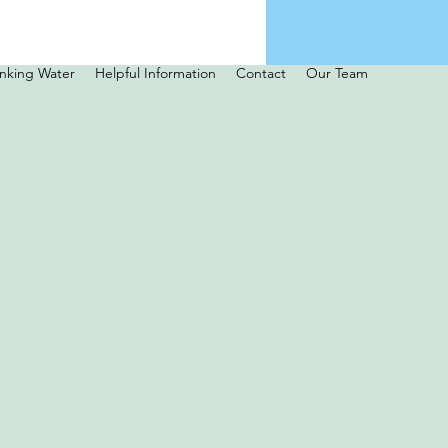
inking Water
Helpful Information
Contact
Our Team